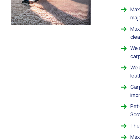
MaxC
maj
MaxC
clea
We a
carp
We a
leat
Carp
imp
Pet
Scot
Ther
Max 