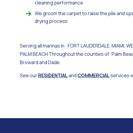
cleaning performance
We groom the carpet to raise the pile and sp
drying process
Serving all marinas in : FORT LAUDERDALE, MIAMI, W
PALM BEACH Throughout the counties of: Palm Bea
Broward and Dade
See our
RESIDENTIAL
and
COMMERCIAL
services 