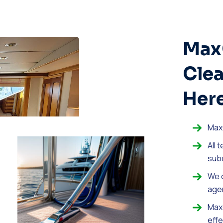
Max
Clea
Here
Max
All 
sub
We o
age
MaxC
effe