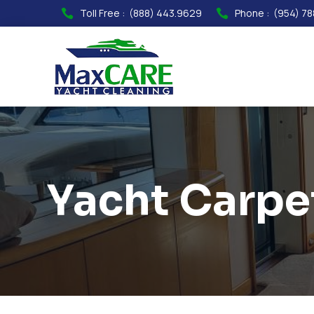
Toll Free :
(888) 443.9629
Phone :
(954) 78


Yacht Carpe