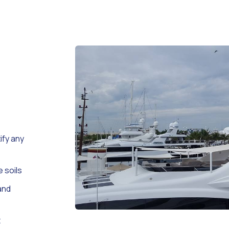
ify any
e soils
and
t