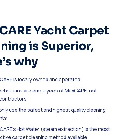
CARE Yacht Carpet
ning is Superior,
’s why
CARE is locally owned and operated
technicians are employees of MaxCARE, not
contractors
nly use the safest and highest quality cleaning
nts
ARE’s Hot Water (steam extraction) is the most
ctive carpet cleaning method available