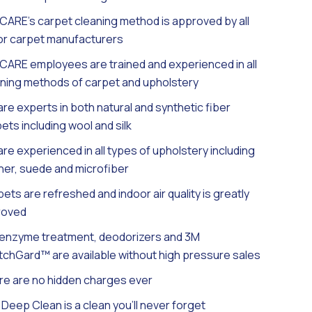
ARE’s carpet cleaning method is approved by all
or carpet manufacturers
ARE employees are trained and experienced in all
ning methods of carpet and upholstery
re experts in both natural and synthetic fiber
ets including wool and silk
re experienced in all types of upholstery including
her, suede and microfiber
ets are refreshed and indoor air quality is greatly
roved
 enzyme treatment, deodorizers and 3M
chGard™ are available without high pressure sales
e are no hidden charges ever
Deep Clean is a clean you’ll never forget