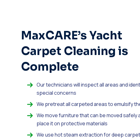
MaxCARE’s Yacht
Carpet Cleaning is
Complete
Our technicians will inspect all areas and ident
special concerns
We pretreat all carpeted areas to emulsify th
We move furniture that can be moved safely 
place it on protective materials
We use hot steam extraction for deep carpe