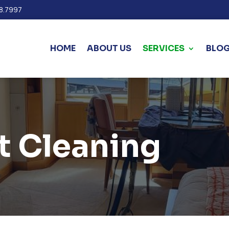
8.7997
HOME
ABOUT US
SERVICES
BLO
t Cleaning