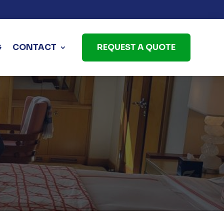
G
CONTACT
REQUEST A QUOTE