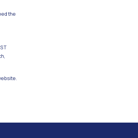
eed the
EST
ch,
website.