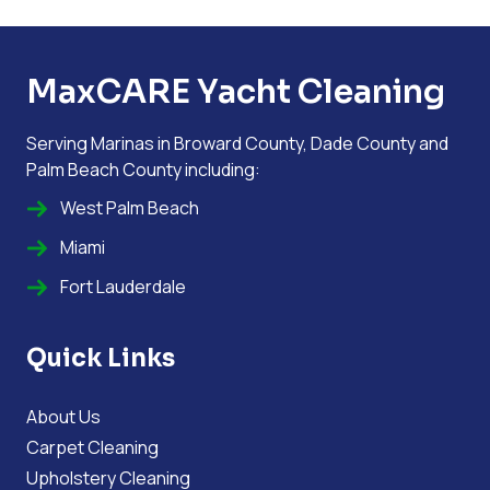
MaxCARE Yacht Cleaning
Serving Marinas in Broward County, Dade County and
Palm Beach County including:
West Palm Beach
Miami
Fort Lauderdale
Quick Links
About Us
Carpet Cleaning
Upholstery Cleaning