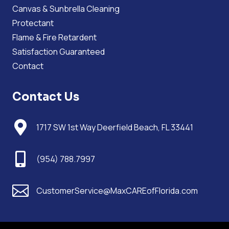
Canvas & Sunbrella Cleaning
Protectant
Flame & Fire Retardent
Satisfaction Guaranteed
Contact
Contact Us

1717 SW 1st Way Deerfield Beach, FL 33441

(954) 788.7997

CustomerService@MaxCAREofFlorida.com