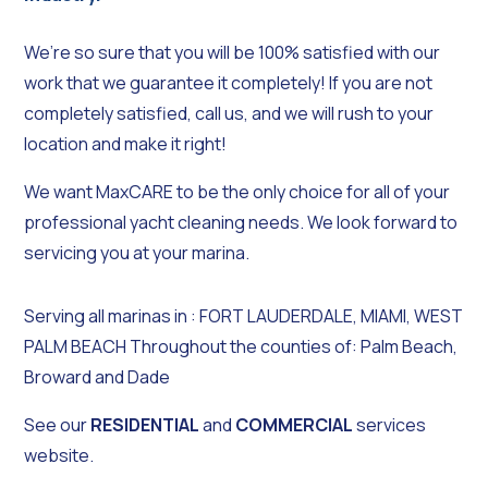
We’re so sure that you will be 100% satisfied with our
work that we guarantee it completely! If you are not
completely satisfied, call us, and we will rush to your
location and make it right!
We want MaxCARE to be the only choice for all of your
professional yacht cleaning needs. We look forward to
servicing you at your marina.
Serving all marinas in : FORT LAUDERDALE, MIAMI, WEST
PALM BEACH Throughout the counties of: Palm Beach,
Broward and Dade
See our
RESIDENTIAL
and
COMMERCIAL
services
website.