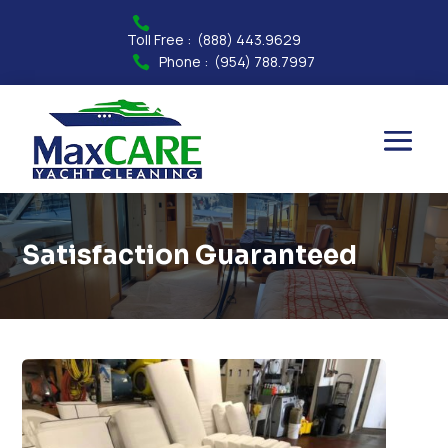

Toll Free :
(888) 443.9629
Phone :
(954) 788.7997

Satisfaction Guaranteed