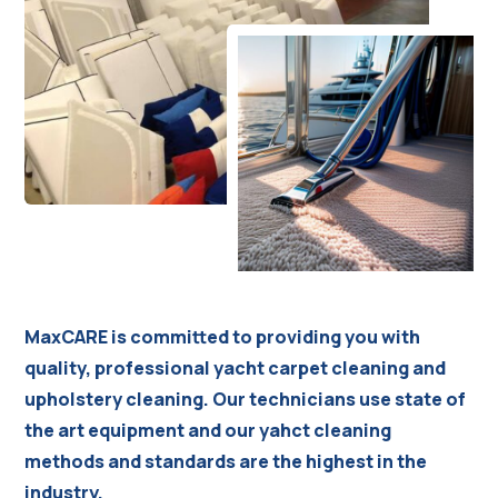
MaxCARE is committed to providing you with
quality, professional yacht carpet cleaning and
upholstery cleaning. Our technicians use state of
the art equipment and our yahct cleaning
methods and standards are the highest in the
industry.